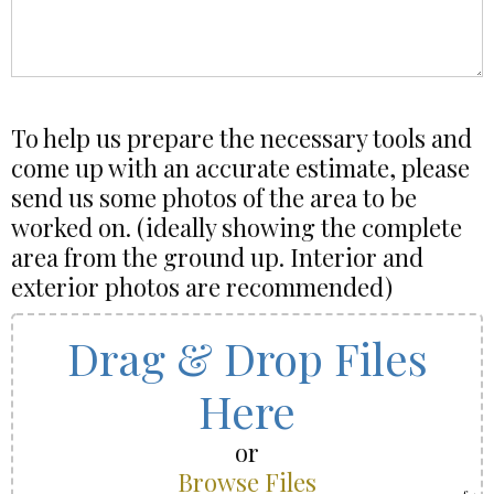
To help us prepare the necessary tools and
come up with an accurate estimate, please
send us some photos of the area to be
worked on. (ideally showing the complete
area from the ground up. Interior and
exterior photos are recommended)
Drag & Drop Files
Here
or
Browse Files