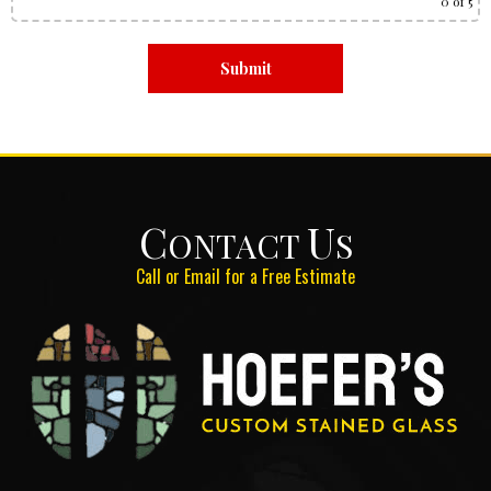
0
of 5
C
U
ONTACT
S
Call or Email for a Free Estimate