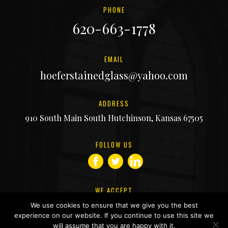
PHONE
620-663-1778
EMAIL
hoeferstainedglass@yahoo.com
ADDRESS
910 South Main South Hutchinson, Kansas 67505
FOLLOW US
facebook
twitter
linkedin
WE ACCEPT
We use cookies to ensure that we give you the best
experience on our website. If you continue to use this site we
will assume that you are happy with it.